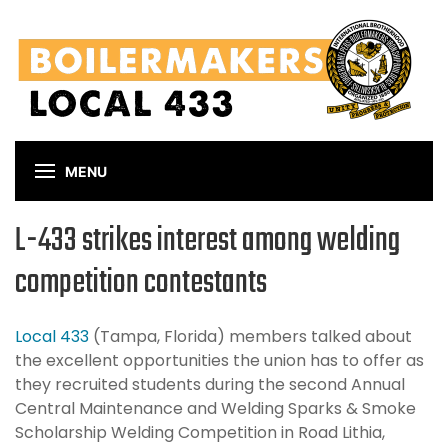
Skip
to
main
content
MENU
L-433 strikes interest among welding
competition contestants
Local 433
(Tampa, Florida) members talked about
the excellent opportunities the union has to offer as
they recruited students during the second Annual
Central Maintenance and Welding Sparks & Smoke
Scholarship Welding Competition in Road Lithia,