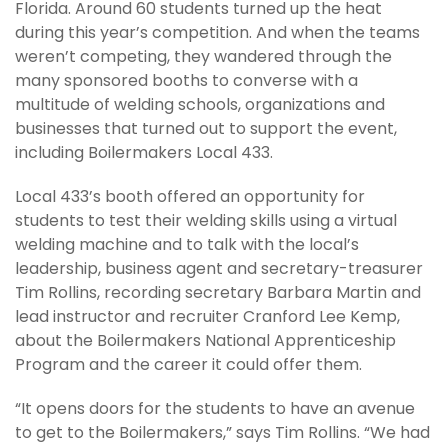
Florida. Around 60 students turned up the heat
during this year’s competition. And when the teams
weren’t competing, they wandered through the
many sponsored booths to converse with a
multitude of welding schools, organizations and
businesses that turned out to support the event,
including Boilermakers Local 433.
Local 433’s booth offered an opportunity for
students to test their welding skills using a virtual
welding machine and to talk with the local’s
leadership, business agent and secretary-treasurer
Tim Rollins, recording secretary Barbara Martin and
lead instructor and recruiter Cranford Lee Kemp,
about the Boilermakers National Apprenticeship
Program and the career it could offer them.
“It opens doors for the students to have an avenue
to get to the Boilermakers,” says Tim Rollins. “We had