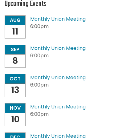
Upcoming Events
Monthly Union Meeting
AUG
6:00pm
11
Monthly Union Meeting
SEP
6:00pm
8
Monthly Union Meeting
OCT
6:00pm
13
Monthly Union Meeting
NOV
6:00pm
10
Monthly Union Meeting
DEC