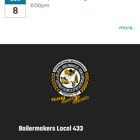
6:00pm
8
more...
Boilermakers Local 433