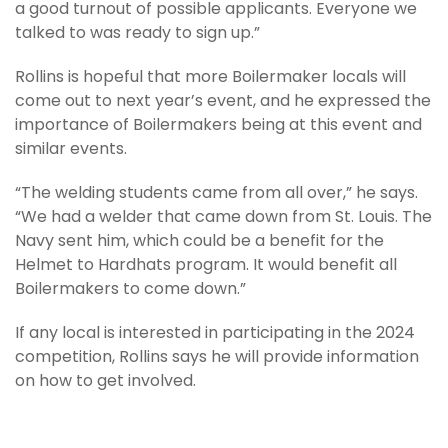
a good turnout of possible applicants. Everyone we
talked to was ready to sign up.”
Rollins is hopeful that more Boilermaker locals will
come out to next year’s event, and he expressed the
importance of Boilermakers being at this event and
similar events.
“The welding students came from all over,” he says.
“We had a welder that came down from St. Louis. The
Navy sent him, which could be a benefit for the
Helmet to Hardhats program. It would benefit all
Boilermakers to come down.”
If any local is interested in participating in the 2024
competition, Rollins says he will provide information
on how to get involved.