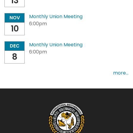
13
Monthly Union Meeting
NOV
6:00pm
10
Monthly Union Meeting
DEC
6:00pm
8
more...