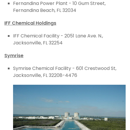
Fernandina Power Plant - 10 Gum Street,
Fernandina Beach, FL 32034
IFF Chemical Holdings
IFF Chemical Facility - 2051 Lane Ave. N.,
Jacksonville, FL 32254
Symrise
Symrise Chemical Facility - 601 Crestwood St,
Jacksonville, FL 32208-4476