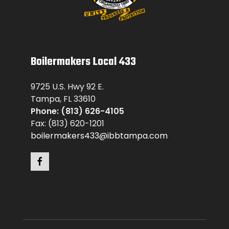
Boilermakers Local 433
9725 U.S. Hwy 92 E.
Tampa, FL 33610
Phone: (813) 626-4105
Fax: (813) 620-1201
boilermakers433@ibbtampa.com