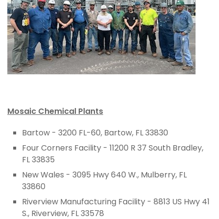
Mosaic Chemical Plants
Bartow - 3200 FL-60, Bartow, FL 33830
Four Corners Facility - 11200 R 37 South Bradley,
FL 33835
New Wales - 3095 Hwy 640 W., Mulberry, FL
33860
Riverview Manufacturing Facility - 8813 US Hwy 41
S., Riverview, FL 33578