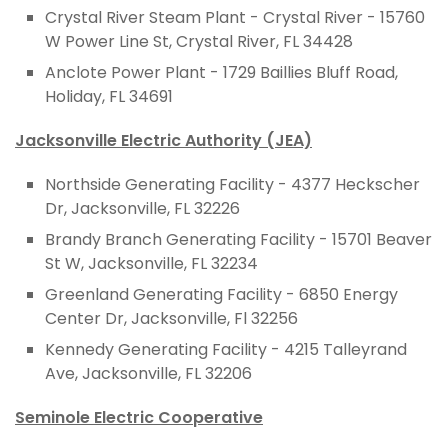
Crystal River Steam Plant - Crystal River - 15760
W Power Line St, Crystal River, FL 34428
Anclote Power Plant - 1729 Baillies Bluff Road,
Holiday, FL 34691
Jacksonville Electric Authority (JEA)
Northside Generating Facility - 4377 Heckscher
Dr, Jacksonville, FL 32226
Brandy Branch Generating Facility - 15701 Beaver
St W, Jacksonville, FL 32234
Greenland Generating Facility - 6850 Energy
Center Dr, Jacksonville, Fl 32256
Kennedy Generating Facility - 4215 Talleyrand
Ave, Jacksonville, FL 32206
Seminole Electric Cooperative