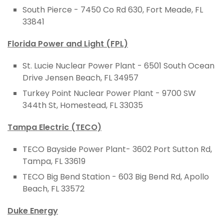
South Pierce - 7450 Co Rd 630, Fort Meade, FL
33841
Florida Power and Light (FPL)
St. Lucie Nuclear Power Plant - 6501 South Ocean
Drive Jensen Beach, FL 34957
Turkey Point Nuclear Power Plant - 9700 SW
344th St, Homestead, FL 33035
Tampa Electric (TECO)
TECO Bayside Power Plant- 3602 Port Sutton Rd,
Tampa, FL 33619
TECO Big Bend Station -
603 Big Bend Rd, Apollo
Beach, FL 33572
Duke Energy