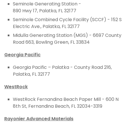
Seminole Generating Station -
890 Hwy 17, Palatka, FL 32177
Seminole Combined Cycle Facility (SCCF) -
152 S
Electric Ave
.,
Palatka,
FL
32177
Midulla Generating Station (MGS) -
6697 County
Road 663, Bowling Green, FL 33834
Georgia Pacific
Georgia Pacific – Palatka - County Road 216,
Palatka, FL 32177
WestRock
WestRock Fernandina Beach Paper Mill - 600 N
8th St, Fernandina Beach, FL 32034-3319
Rayonier Advanced Materials