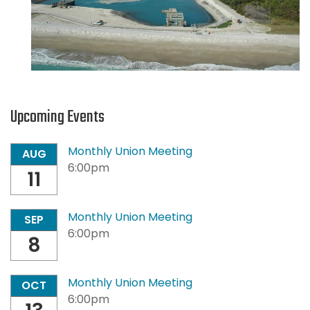
Upcoming Events
Monthly Union Meeting
AUG
6:00pm
11
Monthly Union Meeting
SEP
6:00pm
8
Monthly Union Meeting
OCT
6:00pm