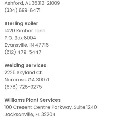
Ashford, AL 36312-21009
(334) 899-8471
Sterling Boiler
1420 Kimber Lane
P.O. Box 8004
Evansville, IN 47716
(812) 479-5447
Welding Services
2225 Skyland Ct.
Norcross, GA 30071
(678) 728-9275
Williams Plant Services
100 Cresent Centre Parkway, Suite 1240
Jacksonville, FL 32204