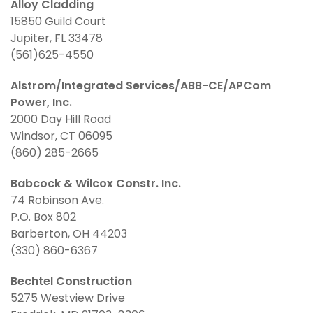
Alloy Cladding
15850 Guild Court
Jupiter, FL 33478
(561)625-4550
Alstrom/Integrated Services/ABB-CE/APCom
Power, Inc.
2000 Day Hill Road
Windsor, CT 06095
(860) 285-2665
Babcock & Wilcox Constr. Inc.
74 Robinson Ave.
P.O. Box 802
Barberton, OH 44203
(330) 860-6367
Bechtel Construction
5275 Westview Drive