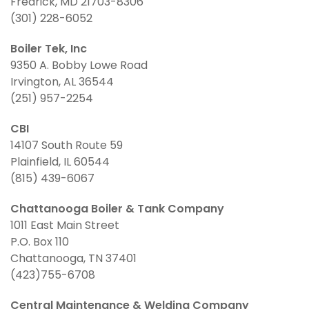
Fredrick, MD 21703-8306
(301) 228-6052
Boiler Tek, Inc
9350 A. Bobby Lowe Road
Irvington, AL 36544
(251) 957-2254
CBI
14107 South Route 59
Plainfield, IL 60544
(815) 439-6067
Chattanooga Boiler & Tank Company
1011 East Main Street
P.O. Box 110
Chattanooga, TN 37401
(423)755-6708
Central Maintenance & Welding Company