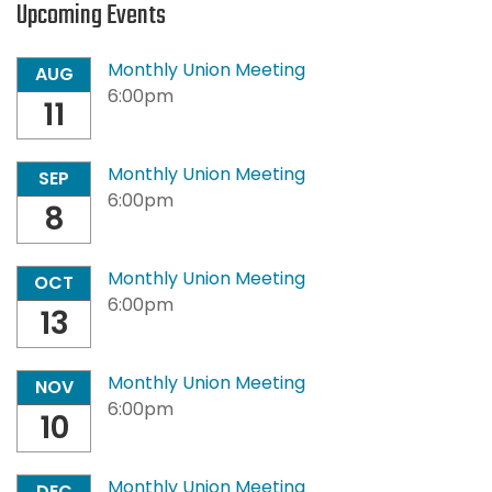
Upcoming Events
Monthly Union Meeting
AUG
6:00pm
11
Monthly Union Meeting
SEP
6:00pm
8
Monthly Union Meeting
OCT
6:00pm
13
Monthly Union Meeting
NOV
6:00pm
10
Monthly Union Meeting
DEC