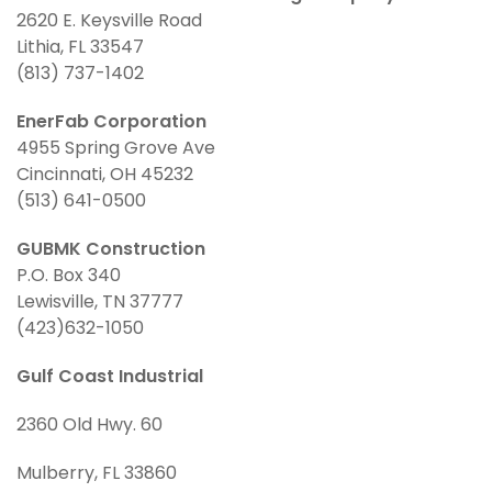
2620 E. Keysville Road
Lithia, FL 33547
(813) 737-1402
EnerFab Corporation
4955 Spring Grove Ave
Cincinnati, OH 45232
(513) 641-0500
GUBMK Construction
P.O. Box 340
Lewisville, TN 37777
(423)632-1050
Gulf Coast Industrial
2360 Old Hwy. 60
Mulberry, FL 33860