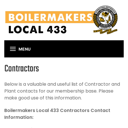
Skip
to
main
content
MENU
Contractors
Below is a valuable and useful list of Contractor and
Plant contacts for our membership base. Please
make good use of this information.
Boilermakers Local 433 Contractors Contact
Information: