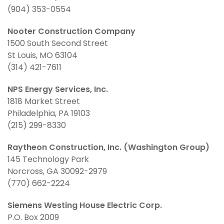
(904) 353-0554
Nooter Construction Company
1500 South Second Street
St Louis, MO 63104
(314) 421-7611
NPS Energy Services, Inc.
1818 Market Street
Philadelphia, PA 19103
(215) 299-8330
Raytheon Construction, Inc. (Washington Group)
145 Technology Park
Norcross, GA 30092-2979
(770) 662-2224
Siemens Westing House Electric Corp.
P.O. Box 2009