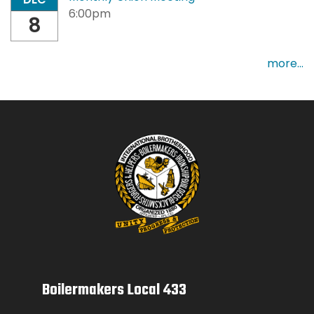
6:00pm
8
more...
Boilermakers Local 433