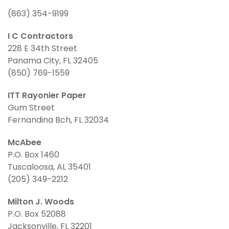
(863) 354-9199
I C Contractors
228 E 34th Street
Panama City, FL 32405
(850) 769-1559
ITT Rayonier Paper
Gum Street
Fernandina Bch, FL 32034
McAbee
P.O. Box 1460
Tuscaloosa, AL 35401
(205) 349-2212
Milton J. Woods
P.O. Box 52088
Jacksonville, FL 32201